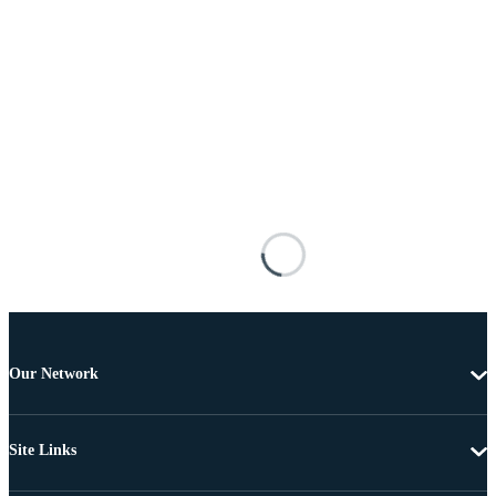
Our Network
Site Links