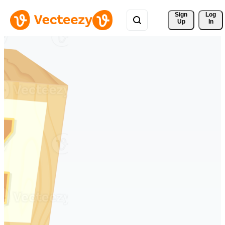
Sign 
Log
Up
In