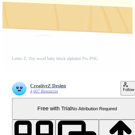
Letter Z, Toy wood baby block alphabet Pro PNG
CreativeZ Design
Follow
4,607 Resources
Free with Trial
No Attribution Required