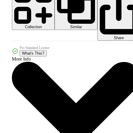
Collection
Similar
Share
Pro Standard License
What's This?
More Info