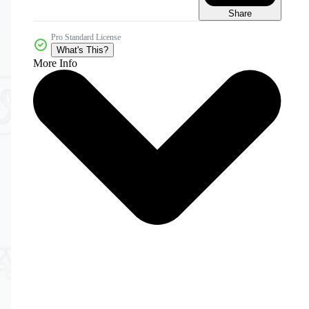
Share
Pro Standard License
What's This?
More Info