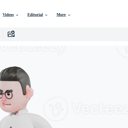
Videos
Editorial
More