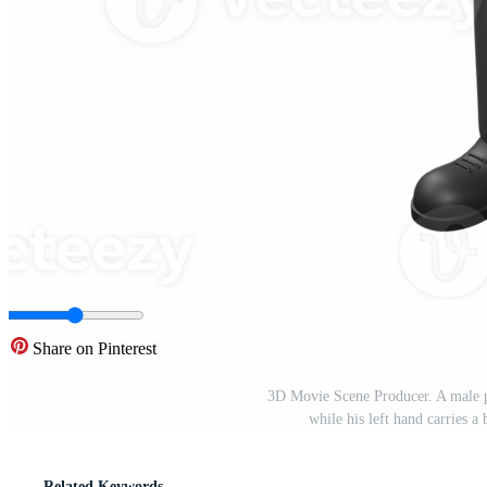
Share on Pinterest
3D Movie Scene Producer. A male pr
while his left hand carries 
Related Keywords