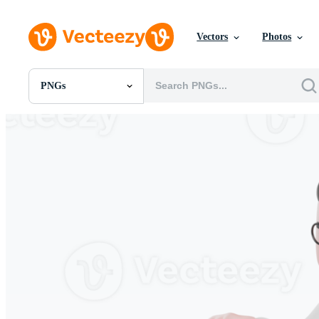
Vectors
Photos
PNGs
All Images
Photos
PNGs
PSDs
SVGs
Templates
Vectors
Videos
Motion Graphics
Editorial Images
Editorial Events