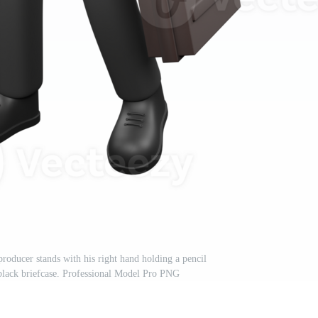
oducer stands with his right hand holding a pencil
a black briefcase. Professional Model Pro PNG