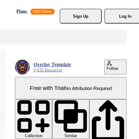
Plans
Sign Up
Log In
Overlay Template
Follow
9,830 Resources
Free with Trial
No Attribution Required
Collection
Similar