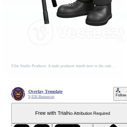
Film Studio Producer. A male producer stands next to the camera with both hands on his head while his eyes are closed. Studio Style Pro PNG
Overlay Template
Follow
9,830 Resources
Free with Trial
No Attribution Required