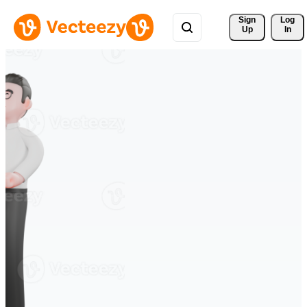
Sign 
Log
Up
In