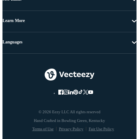
Learn More
Languages
© 2026 Eezy LLC All rights reserved
Terms of Use
Privacy Policy
Fair Use Policy