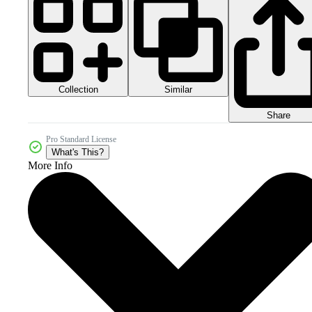
Collection
Similar
Share
Pro Standard License
What's This?
More Info