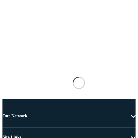
Our Network
Site Links