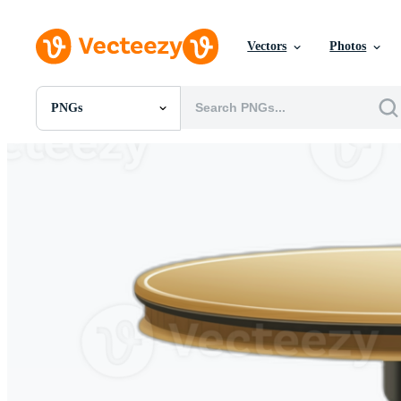
Vectors
Photos
PNGs
All Images
Photos
PNGs
PSDs
SVGs
Templates
Vectors
Videos
Motion Graphics
Editorial Images
Editorial Events