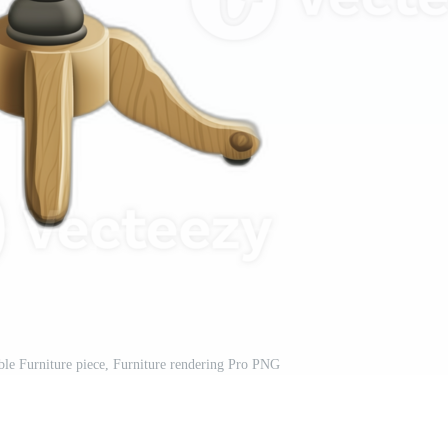
ble Furniture piece, Furniture rendering Pro PNG