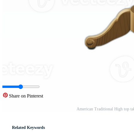
Share on Pinterest
American Traditional High top ta
Related Keywords