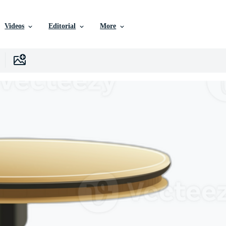
Videos
Editorial
More