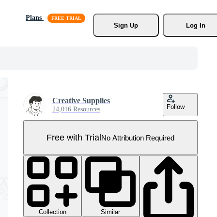
Plans
Sign Up
Log In
Creative Supplies
Follow
24,016 Resources
Free with Trial
No Attribution Required
Collection
Similar