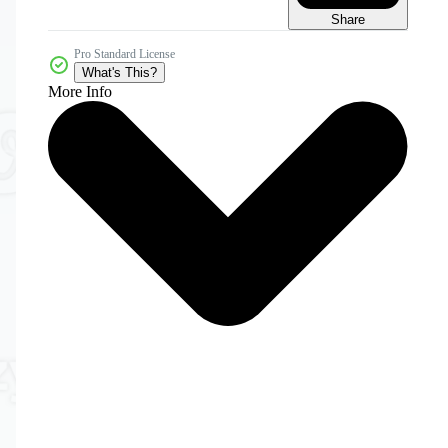
Share
Pro Standard License
What's This?
More Info