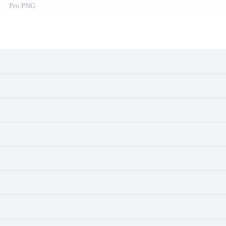
Pro PNG