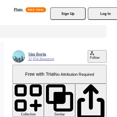
Plans
Sign Up
Log In
Sim Borin
Follow
32,834 Resources
Free with Trial
No Attribution Required
Collection
Similar