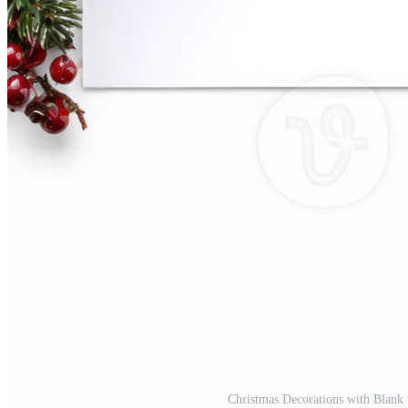
Christmas Decorations with Blank 