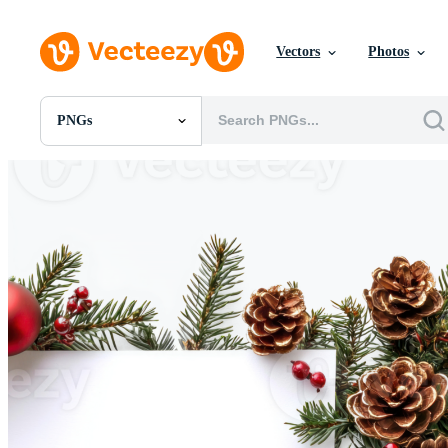
Vectors
Photos
PNGs
All Images
Photos
PNGs
PSDs
SVGs
Templates
Vectors
Videos
Motion Graphics
Editorial Images
Editorial Events