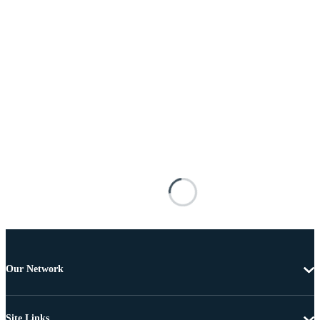
Our Network
Site Links