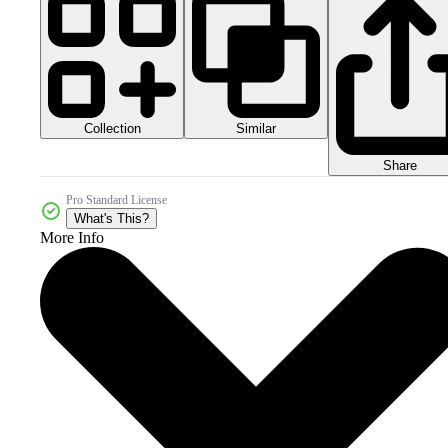
Collection
Similar
Share
Pro Standard License
What's This?
More Info