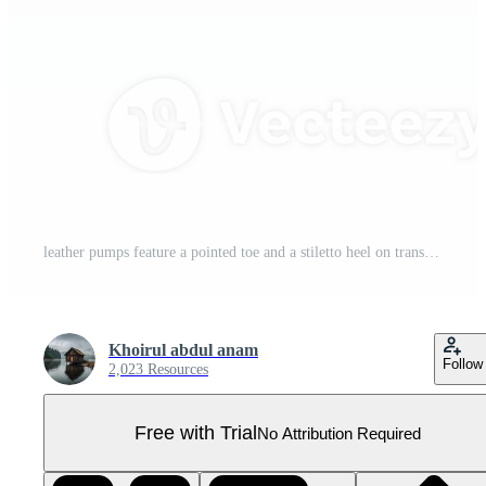
leather pumps feature a pointed toe and a stiletto heel on transparent background Pro PNG
Khoirul abdul anam
Follow
2,023 Resources
Free with Trial
No Attribution Required