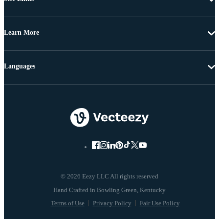
Learn More
Languages
© 2026 Eezy LLC All rights reserved
Terms of Use
Privacy Policy
Fair Use Policy