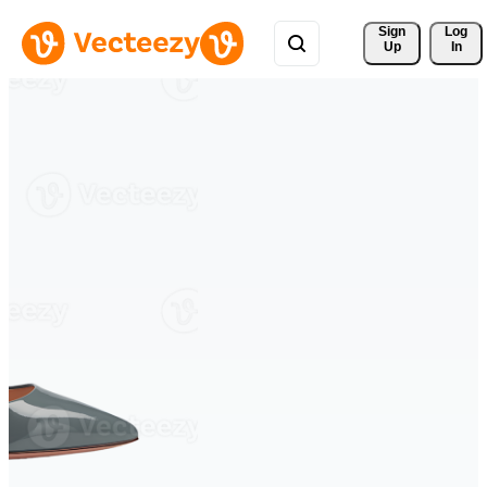
Sign 
Log
Up
In