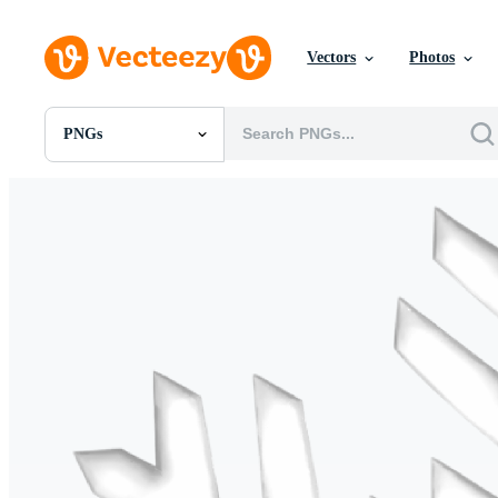
Vectors
Photos
PNGs
All Images
Photos
PNGs
PSDs
SVGs
Templates
Vectors
Videos
Motion Graphics
Editorial Images
Editorial Events