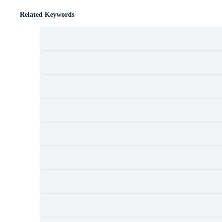
Related Keywords