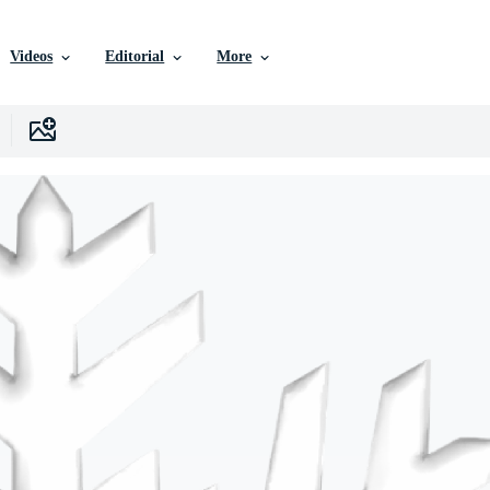
Videos
Editorial
More