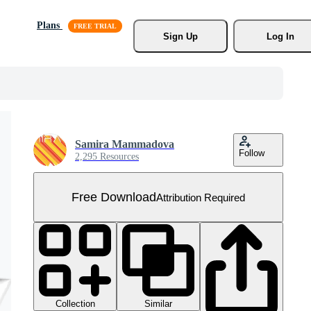
Plans
Sign Up
Log In
Samira Mammadova
Follow
2,295 Resources
Free Download
Attribution Required
Collection
Similar