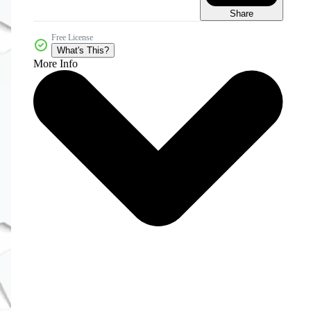
Share
Free License
What's This?
More Info