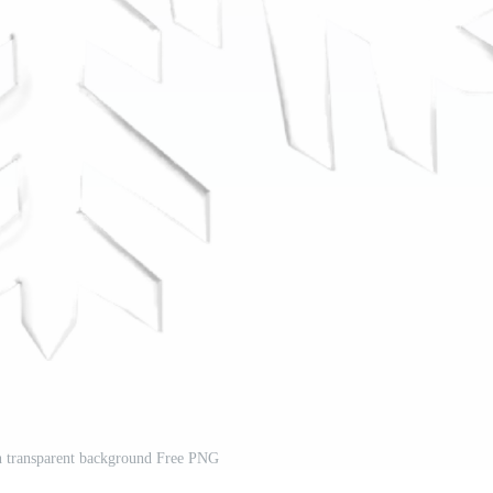
n transparent background Free PNG