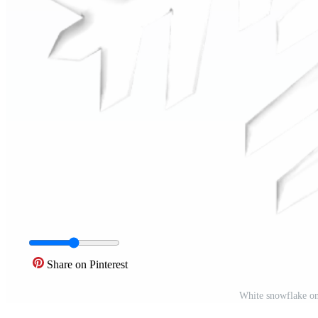
Share on Pinterest
White snowflake o