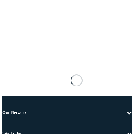
Our Network
Site Links