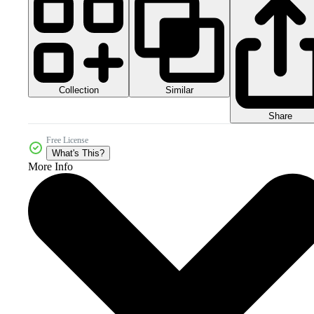
Collection
Similar
Share
Free License
What's This?
More Info