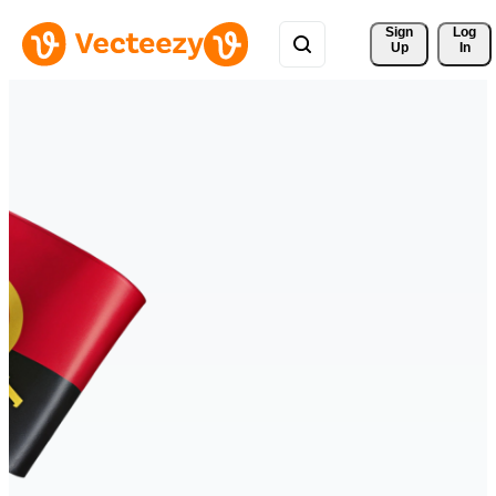
Sign 
Log
Up
In