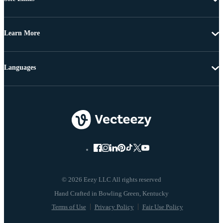
Learn More
Languages
© 2026 Eezy LLC All rights reserved
Terms of Use
Privacy Policy
Fair Use Policy