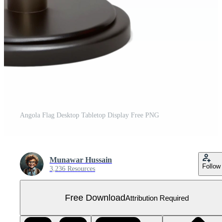
Angola Flag Desktop Tabletop Display Free PNG
Munawar Hussain
Follow
3,236 Resources
Free Download
Attribution Required