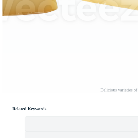
Delicious varieties o
Related Keywords