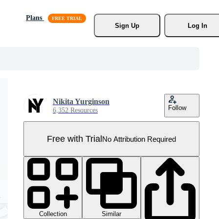
Plans
Sign Up
Log In
Nikita Yurginson
Follow
6,352 Resources
Free with Trial
No Attribution Required
Collection
Similar