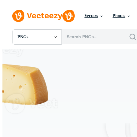
Vectors
Photos
PNGs
All Images
Photos
PNGs
PSDs
SVGs
Templates
Vectors
Videos
Motion Graphics
Editorial Images
Editorial Events