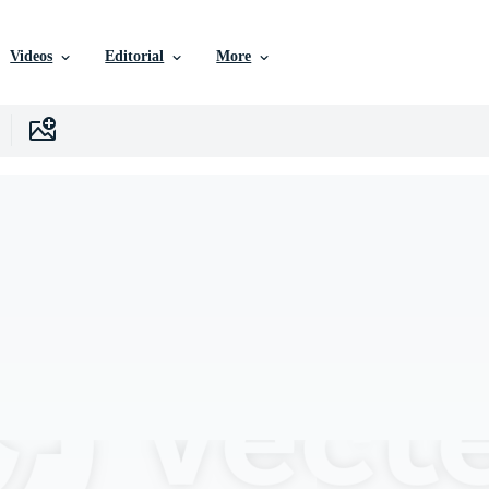
Videos
Editorial
More