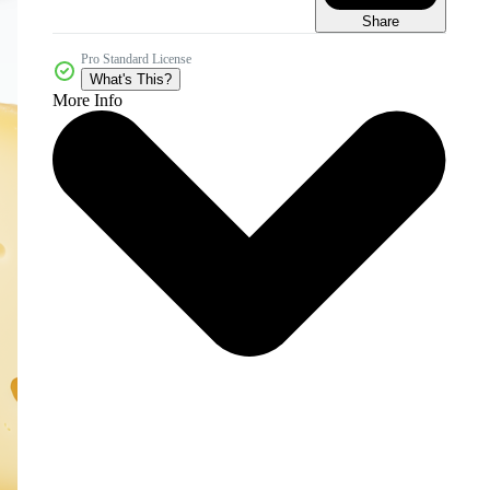
Share
Pro Standard License
What's This?
More Info