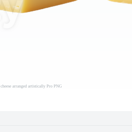
f cheese arranged artistically Pro PNG