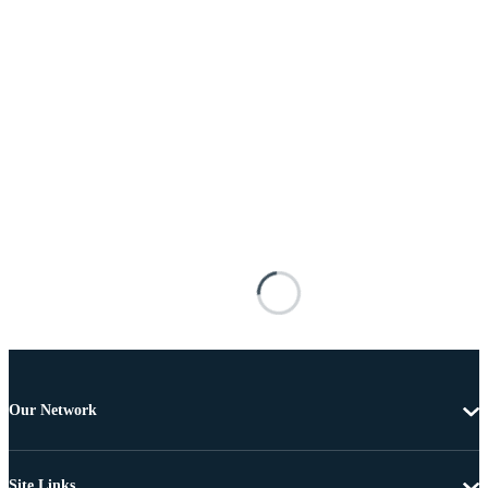
Our Network
Site Links