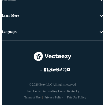
Learn More
Languages
© 2026 Eezy LLC All rights reserved
Terms of Use
Privacy Policy
Fair Use Policy