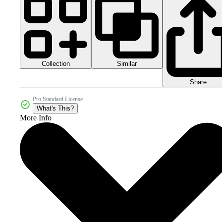
Collection
Similar
Share
Pro Standard License
What's This?
More Info