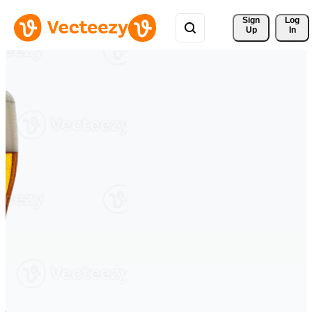
Sign 
Log
Up
In