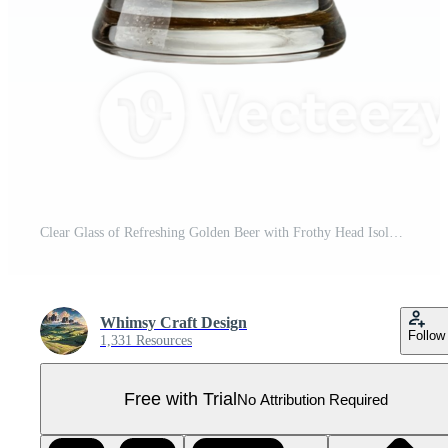
Clear Glass of Refreshing Golden Beer with Frothy Head Isolated Pro PNG
Whimsy Craft Design
Follow
1,331 Resources
Free with Trial
No Attribution Required