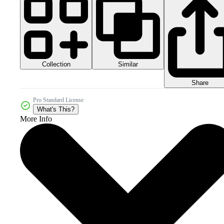
Collection
Similar
Share
Pro Standard License
What's This?
More Info