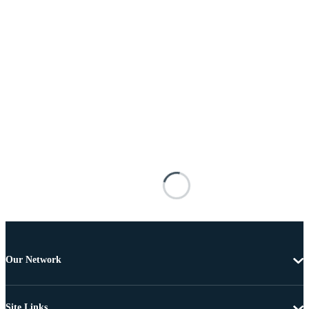
Our Network
Site Links