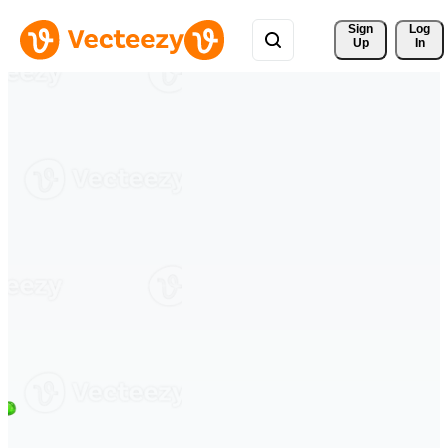
Sign 
Log
Up
In