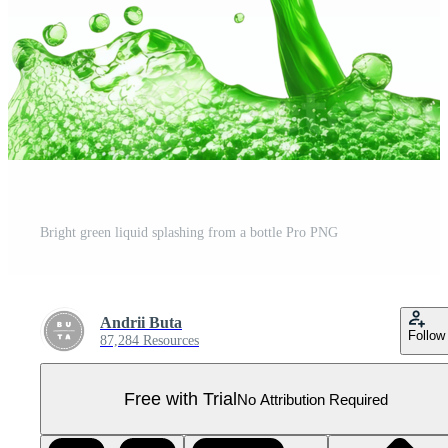
Bright green liquid splashing from a bottle Pro PNG
Andrii Buta
Follow
87,284 Resources
Free with Trial
No Attribution Required