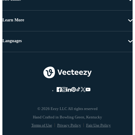
Learn More
Languages
© 2026 Eezy LLC All rights reserved
Terms of Use
Privacy Policy
Fair Use Policy