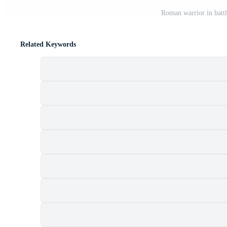
Roman warrior in batt
Related Keywords