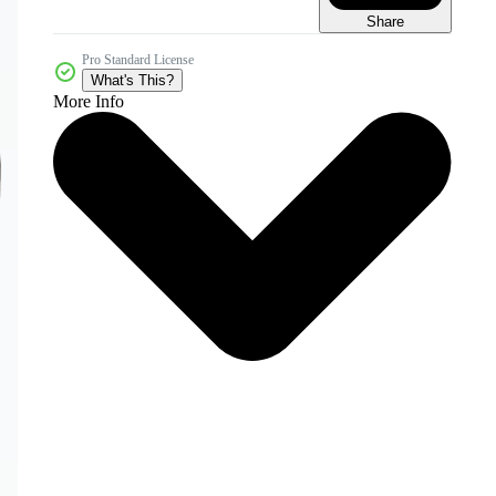
Share
Pro Standard License
What's This?
More Info