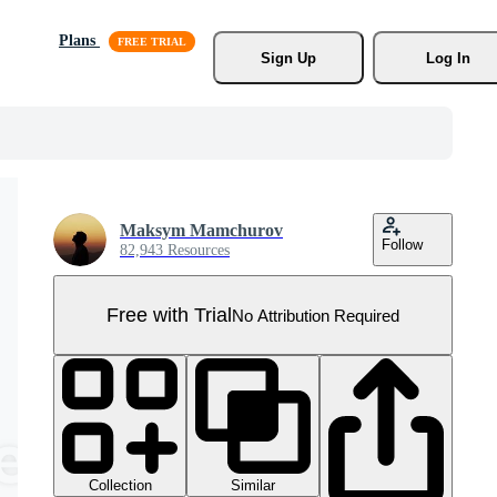
Plans
Sign Up
Log In
Maksym Mamchurov
Follow
82,943 Resources
Free with Trial
No Attribution Required
Collection
Similar