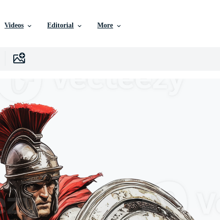
Videos
Editorial
More