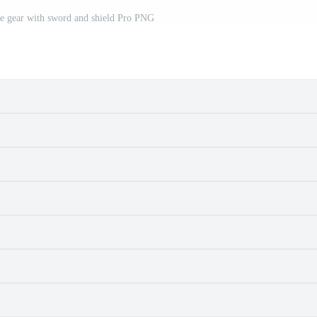
le gear with sword and shield Pro PNG