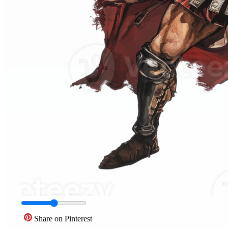
Share on Pinterest