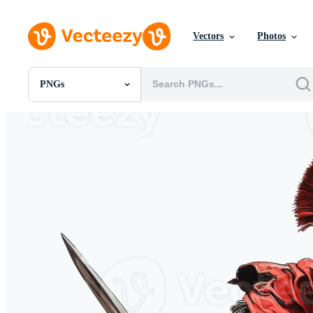
Vectors
Photos
PNGs
All Images
Photos
PNGs
PSDs
SVGs
Templates
Vectors
Videos
Motion Graphics
Editorial Images
Editorial Events