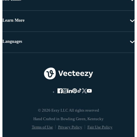
Learn More
Languages
© 2026 Eezy LLC All rights reserved
Terms of Use
Privacy Policy
Fair Use Policy