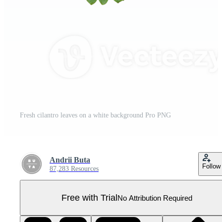
Fresh cilantro leaves on a white background Pro PNG
Andrii Buta
Follow
87,283 Resources
Free with Trial
No Attribution Required