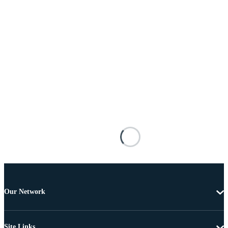
Our Network
Site Links