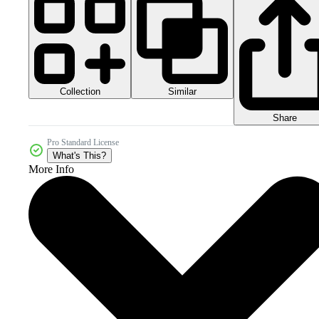
Collection
Similar
Share
Pro Standard License
What's This?
More Info