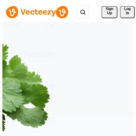
Sign 
Log
Up
In