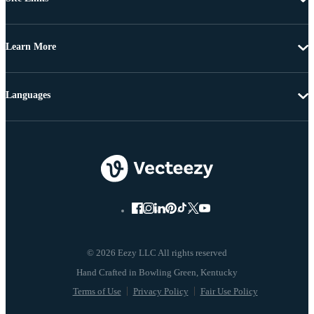
Learn More
Languages
© 2026 Eezy LLC All rights reserved
Terms of Use
Privacy Policy
Fair Use Policy