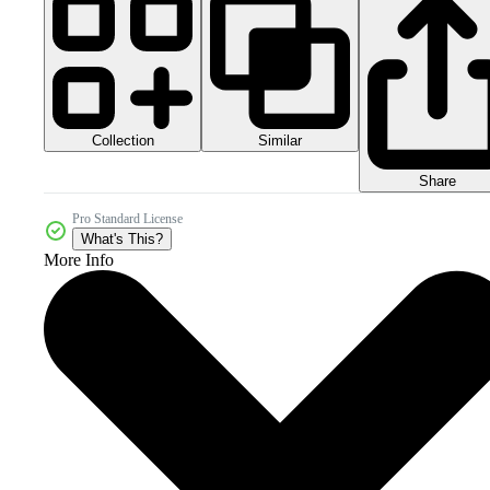
Collection
Similar
Share
Pro Standard License
What's This?
More Info