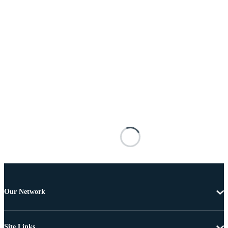
Our Network
Site Links