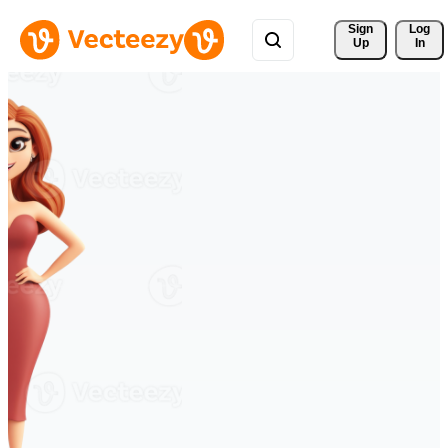
Sign 
Log
Up
In