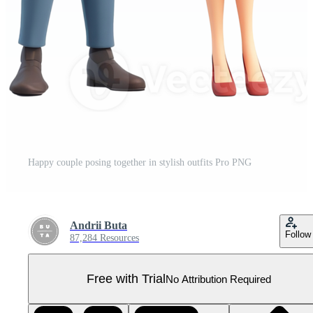
Happy couple posing together in stylish outfits Pro PNG
Andrii Buta
Follow
87,284 Resources
Free with Trial
No Attribution Required