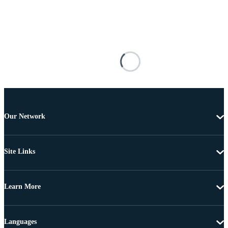
Our Network
Site Links
Learn More
Languages