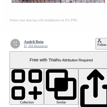
Senior man dancing with headphones on Pro PNG
Andrii Buta
Follow
87,284 Resources
Free with Trial
No Attribution Required
Collection
Similar