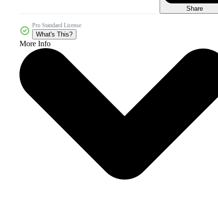
Share
Pro Standard License
What's This?
More Info