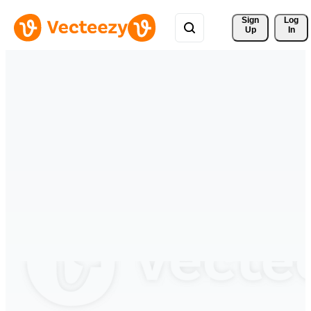
Sign 
Log
Up
In