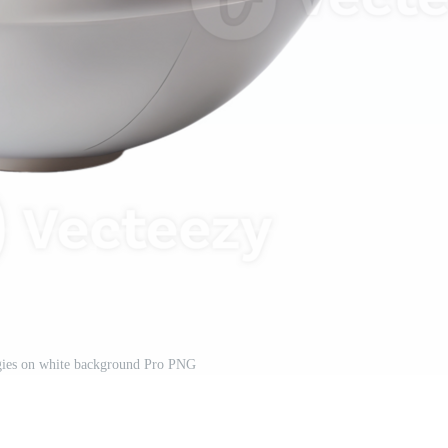
gies on white background Pro PNG