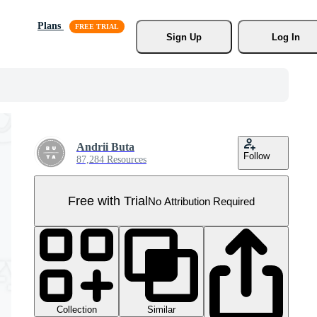
Plans
Sign Up
Log In
Andrii Buta
Follow
87,284 Resources
Free with Trial
No Attribution Required
Collection
Similar