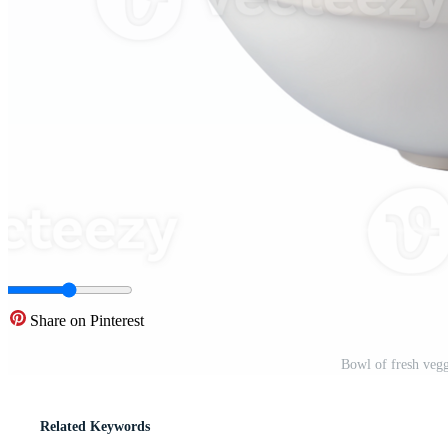
Share on Pinterest
Bowl of fresh veg
Related Keywords