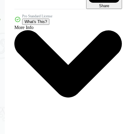
Share
Pro Standard License
What's This?
More Info