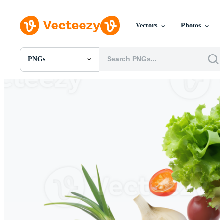
Vectors
Photos
PNGs
All Images
Photos
PNGs
PSDs
SVGs
Templates
Vectors
Videos
Motion Graphics
Editorial Images
Editorial Events