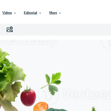
Videos
Editorial
More