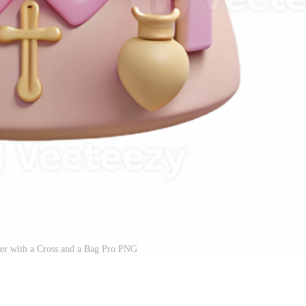
er with a Cross and a Bag Pro PNG