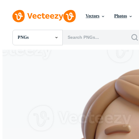
Vectors
Photos
PNGs
All Images
Photos
PNGs
PSDs
SVGs
Templates
Vectors
Videos
Motion Graphics
Editorial Images
Editorial Events