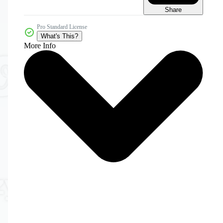
Share
Pro Standard License
What's This?
More Info