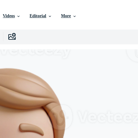
Videos
Editorial
More