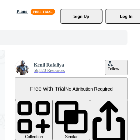
Plans
Sign Up
Log In
Kenil Rafaliya
Follow
56,820 Resources
Free with Trial
No Attribution Required
Collection
Similar