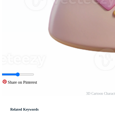
Share on Pinterest
3D Cartoon Charact
Related Keywords