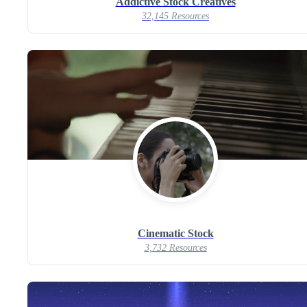
Addictive Stock Creatives
32,145 Resources
Cinematic Stock
3,732 Resources