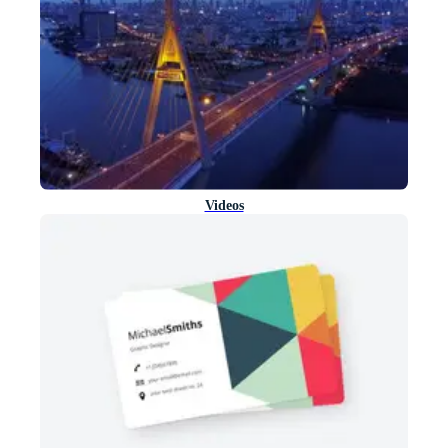
Videos