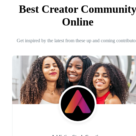
Best Creator Communit
Online
Get inspired by the latest from these up and coming contributo