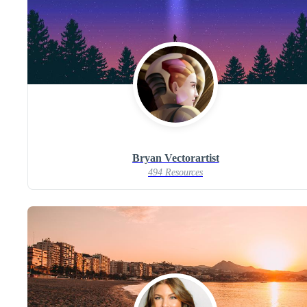
Bryan Vectorartist
494 Resources