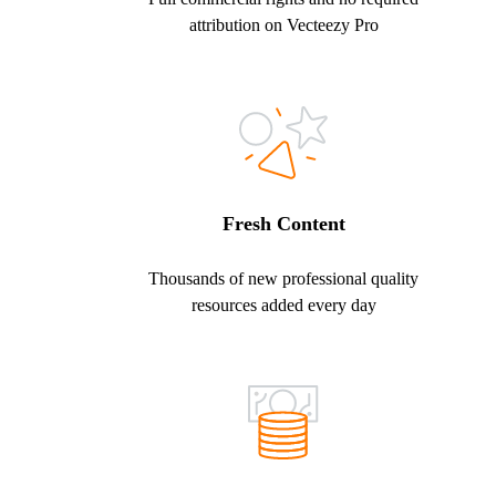
attribution on Vecteezy Pro
Fresh Content
Thousands of new professional quality
resources added every day