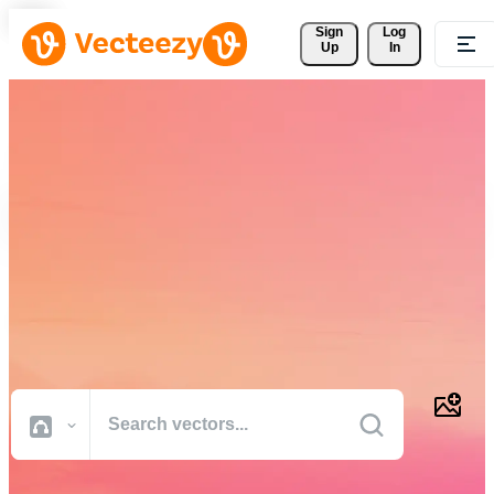
Sign 
Log
Up
In
Download Free Vectors,
Stock Photos, Stock Videos,
and More
Professional quality creative resources to get your projects done
faster.
All Images
Photos