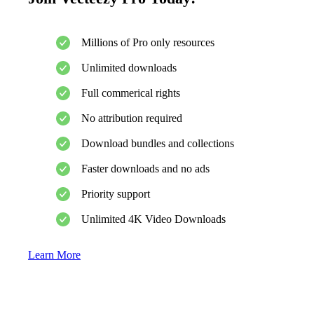
Millions of Pro only resources
Unlimited downloads
Full commerical rights
No attribution required
Download bundles and collections
Faster downloads and no ads
Priority support
Unlimited 4K Video Downloads
Learn More