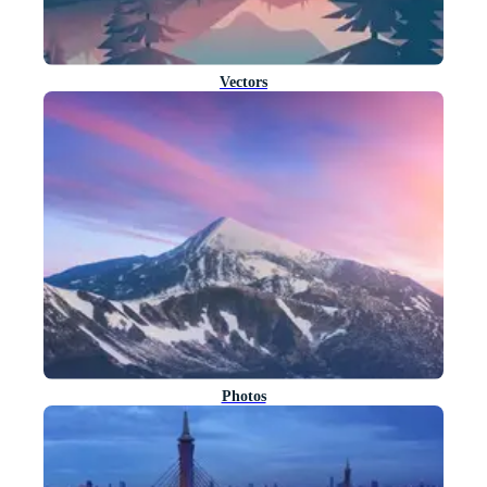
Vectors
Photos