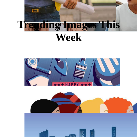
Trending Images This
Week