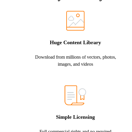
Huge Content Library
Download from millions of vectors, photos,
images, and videos
Simple Licensing
Full commercial rights and no required