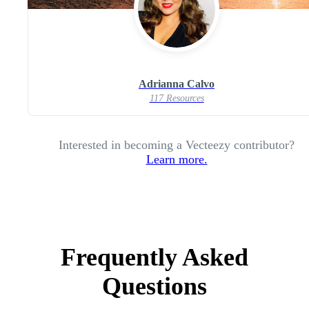
Adrianna Calvo
117 Resources
Interested in becoming a Vecteezy contributor?
Learn more.
Frequently Asked
Questions