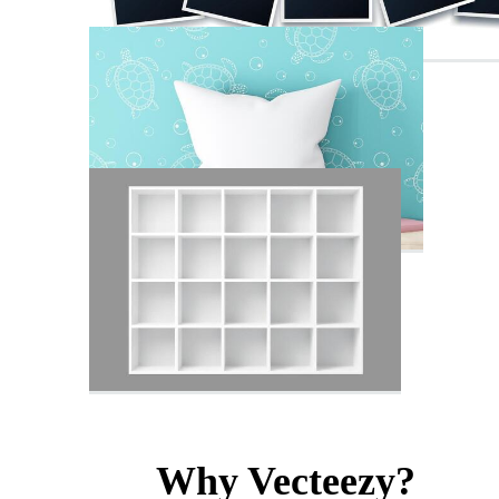
Why Vecteezy?