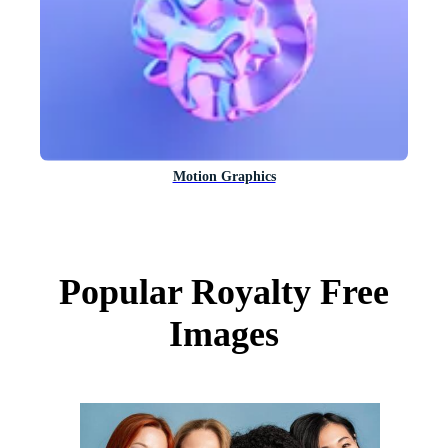
Motion Graphics
Popular Royalty Free
Images