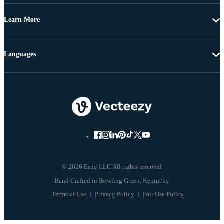
Learn More
Languages
© 2026 Eezy LLC All rights reserved
Terms of Use
Privacy Policy
Fair Use Policy