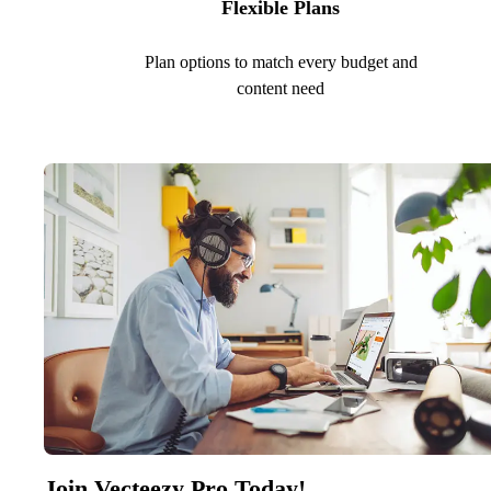
Flexible Plans
Plan options to match every budget and
content need
Join Vecteezy Pro Today!