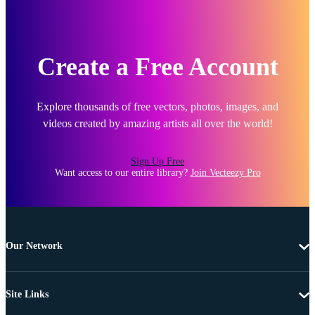
Create a Free Account
Explore thousands of free vectors, photos, images, and
videos created by amazing artists all over the world!
Sign Up Free
Want access to our entire library?
Join Vecteezy Pro
Our Network
Site Links