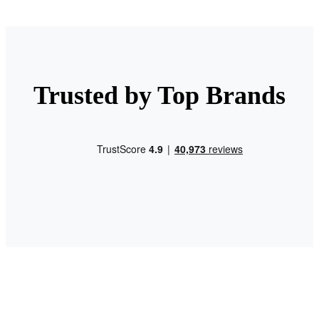
Trusted by Top Brands