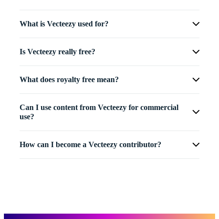
What is Vecteezy used for?
Is Vecteezy really free?
What does royalty free mean?
Can I use content from Vecteezy for commercial
use?
How can I become a Vecteezy contributor?