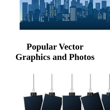
Popular Vector
Graphics and Photos