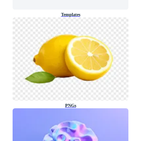
Templates
PNGs