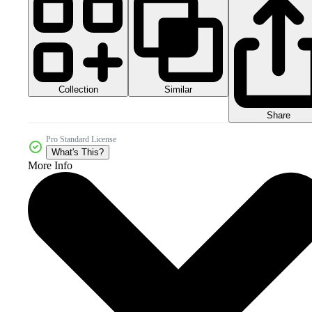
Collection
Similar
Share
Pro Standard License
What's This?
More Info