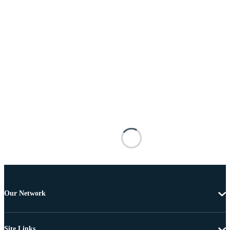
Our Network
Site Links