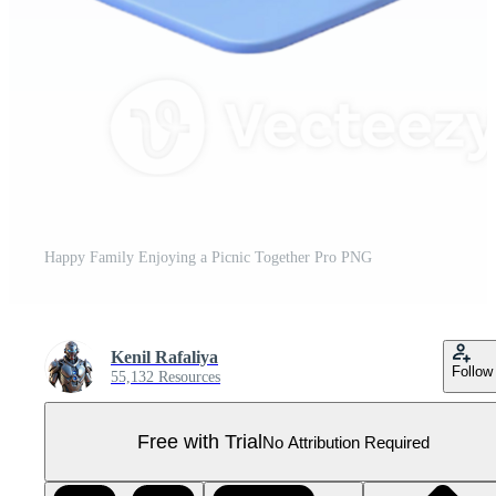
Happy Family Enjoying a Picnic Together Pro PNG
Kenil Rafaliya
Follow
55,132 Resources
Free with Trial
No Attribution Required