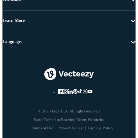
Learn More
Languages
© 2026 Eezy LLC All rights reserved
Terms of Use
Privacy Policy
Fair Use Policy