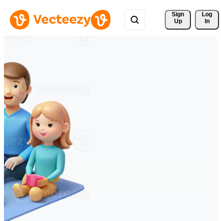
Sign 
Log
Up
In