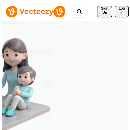
Sign 
Log
Up
In