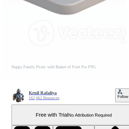
Happy Family Picnic with Basket of Fruit Pro PNG
Kenil Rafaliya
Follow
162,062 Resources
Free with Trial
No Attribution Required