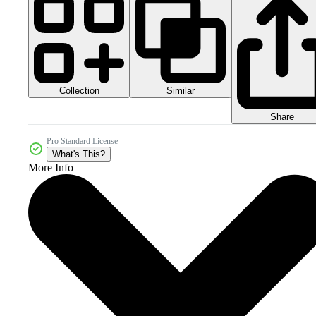
Collection
Similar
Share
Pro Standard License
What's This?
More Info