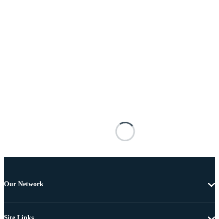
Our Network
Site Links