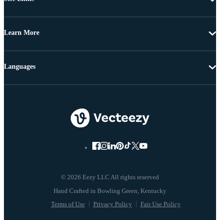
Learn More
Languages
© 2026 Eezy LLC All rights reserved
Terms of Use
Privacy Policy
Fair Use Policy