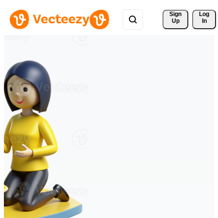
Sign 
Log
Up
In