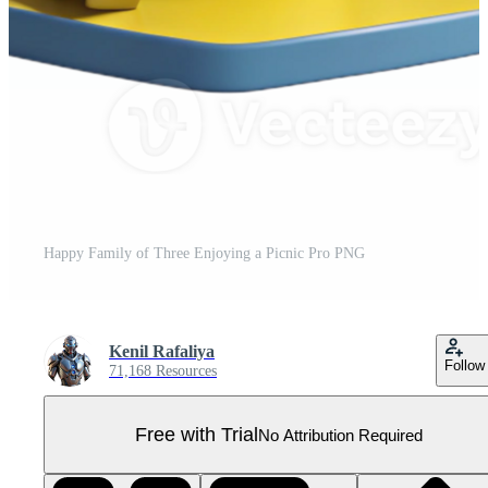
Happy Family of Three Enjoying a Picnic Pro PNG
Kenil Rafaliya
Follow
71,168 Resources
Free with Trial
No Attribution Required