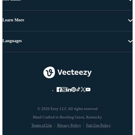
Learn More
Languages
© 2026 Eezy LLC All rights reserved
Terms of Use
Privacy Policy
Fair Use Policy