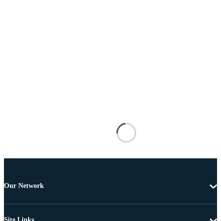
Our Network
Site Links