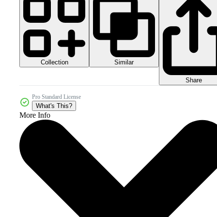
Collection
Similar
Share
Pro Standard License
What's This?
More Info