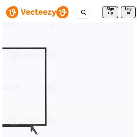
Sign 
Log
Up
In