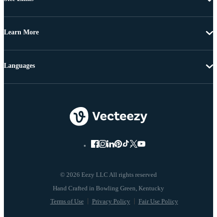
Learn More
Languages
© 2026 Eezy LLC All rights reserved
Terms of Use
Privacy Policy
Fair Use Policy