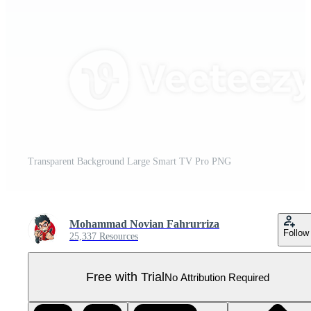
Transparent Background Large Smart TV Pro PNG
Mohammad Novian Fahrurriza
Follow
25,337 Resources
Free with Trial
No Attribution Required