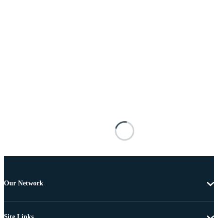
Our Network
Site Links