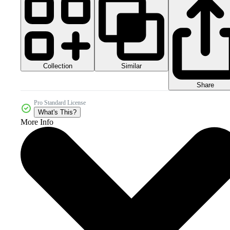
Collection
Similar
Share
Pro Standard License
What's This?
More Info