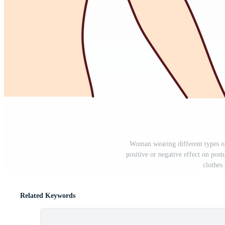
Woman wearing different types o
positive or negative effect on postu
clothes
Related Keywords