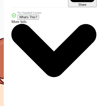
Share
Pro Standard License
What's This?
More Info