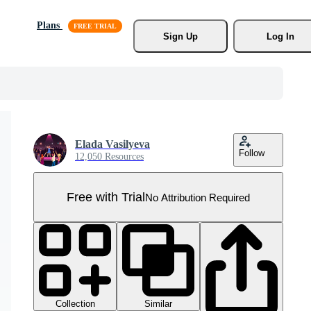
Plans
Sign Up
Log In
Elada Vasilyeva
Follow
12,050 Resources
Free with Trial
No Attribution Required
Collection
Similar