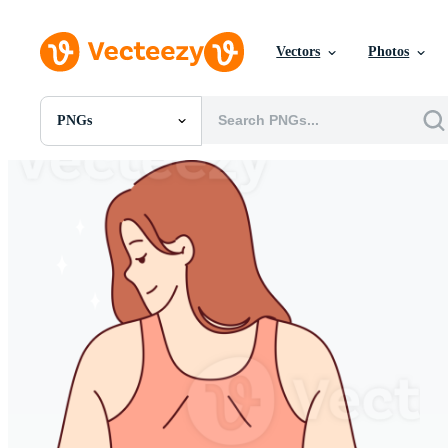
Vectors
Photos
PNGs
All Images
Photos
PNGs
PSDs
SVGs
Templates
Vectors
Videos
Motion Graphics
Editorial Images
Editorial Events