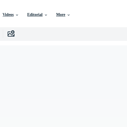
Videos
Editorial
More