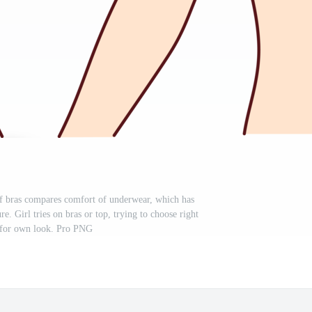
f bras compares comfort of underwear, which has
re. Girl tries on bras or top, trying to choose right
 for own look. Pro PNG