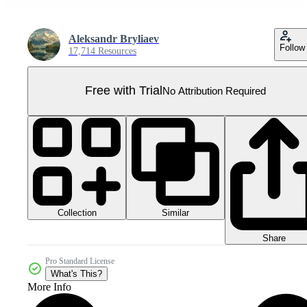
Aleksandr Bryliaev
Follow
17,714 Resources
Free with Trial
No Attribution Required
Collection
Similar
Share
Pro Standard License
What's This?
More Info