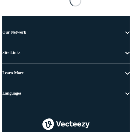
Our Network
Site Links
Learn More
Languages