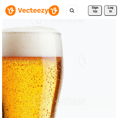
Sign 
Log
Up
In