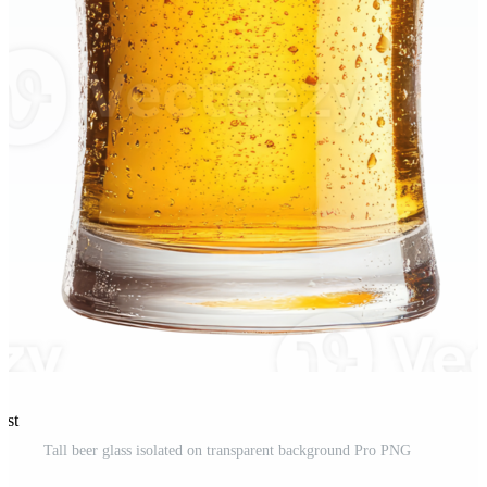
est
Tall beer glass isolated on transparent background Pro PNG