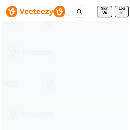
Sign 
Log
Up
In