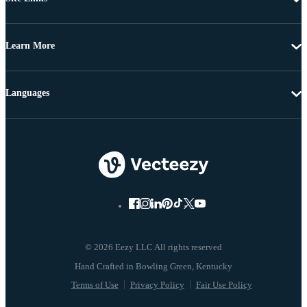
Learn More
Languages
© 2026 Eezy LLC All rights reserved
Terms of Use
Privacy Policy
Fair Use Policy