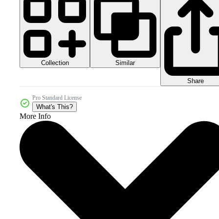
Collection
Similar
Share
Pro Standard License
What's This?
More Info