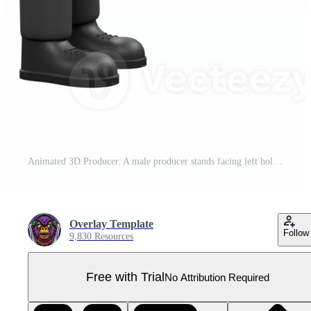
Animated 3D Producer. A male producer stands facing left holding a clap cut board in his hand while his head is lowered. Producer Character Pro PNG
Overlay Template
Follow
9,830 Resources
Free with Trial
No Attribution Required