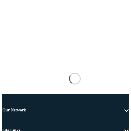
Our Network
Site Links