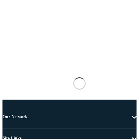
Our Network
Site Links