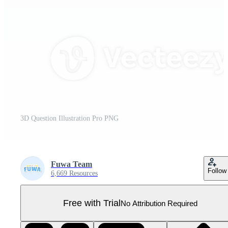
3D Question Illustration Pro PNG
Fuwa Team
Follow
6,669 Resources
Free with Trial
No Attribution Required