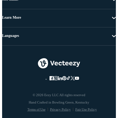
Learn More
Languages
© 2026 Eezy LLC All rights reserved
Terms of Use
Privacy Policy
Fair Use Policy