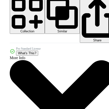
Collection
Similar
Share
Pro Standard License
What's This?
More Info