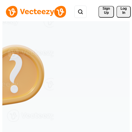
Sign 
Log
Up
In