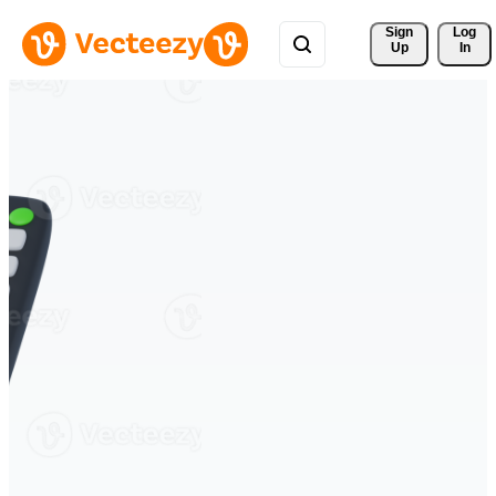
Sign 
Log
Up
In