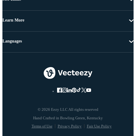
Learn More
Languages
© 2026 Eezy LLC All rights reserved
Terms of Use
Privacy Policy
Fair Use Policy