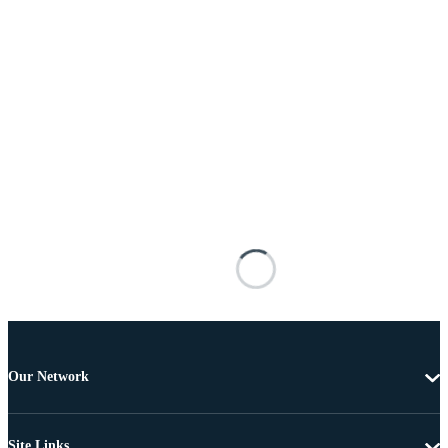
Our Network
Site Links