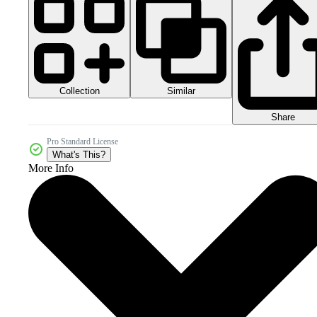
Collection
Similar
Share
Pro Standard License
What's This?
More Info