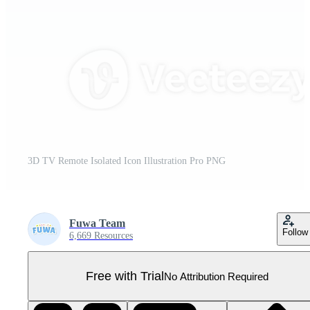
3D TV Remote Isolated Icon Illustration Pro PNG
Fuwa Team
Follow
6,669 Resources
Free with Trial
No Attribution Required