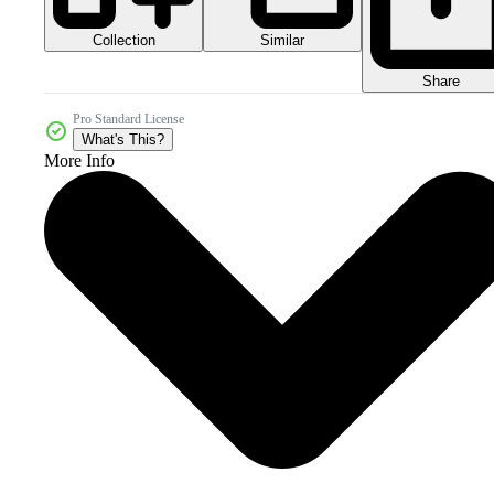
Collection
Similar
Share
Pro Standard License
What's This?
More Info