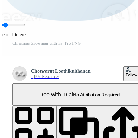
re on Pinterest
Christmas Snowman with hat Pro PNG
Chotwarut Loathikulthanan
Follow
1,807 Resources
Free with Trial
No Attribution Required