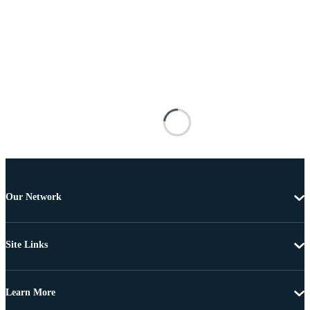
Our Network
Site Links
Learn More