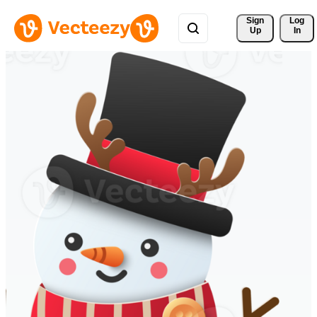
Sign 
Log
Up
In