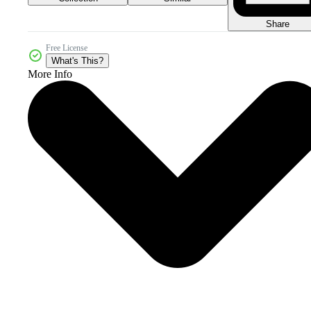
Share
Free License
What's This?
More Info