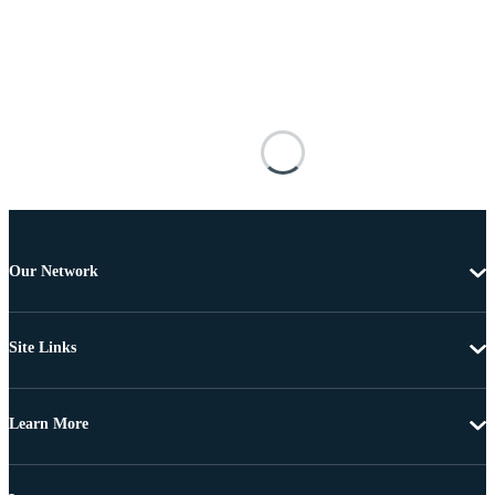
Our Network
Site Links
Learn More