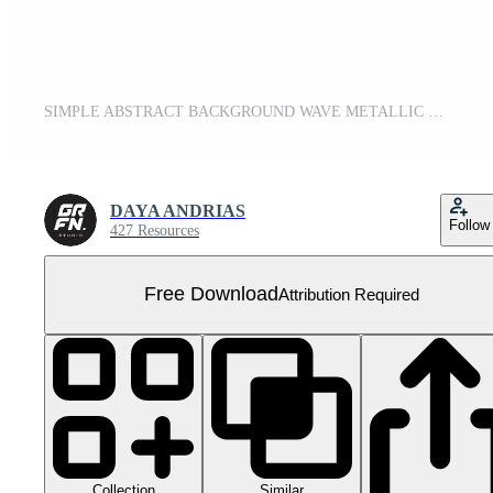
SIMPLE ABSTRACT BACKGROUND WAVE METALLIC GREY Free PNG
DAYA ANDRIAS
Follow
427 Resources
Free Download
Attribution Required
Collection
Similar