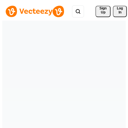
Sign 
Log
Up
In