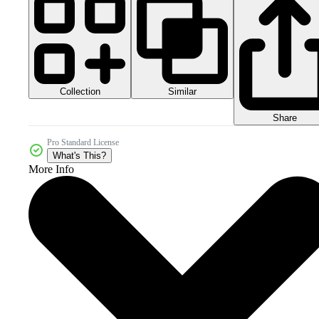
Collection
Similar
Share
Pro Standard License
What's This?
More Info