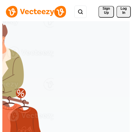
Sign 
Log
Up
In