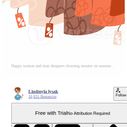
Happy woman and man shoppers choosing sweater on seasonal sale Pro PNG
Liudmyla lysak
Follow
16,031 Resources
Free with Trial
No Attribution Required