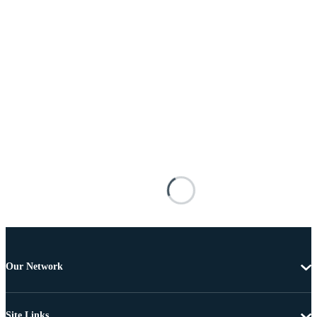
Our Network
Site Links