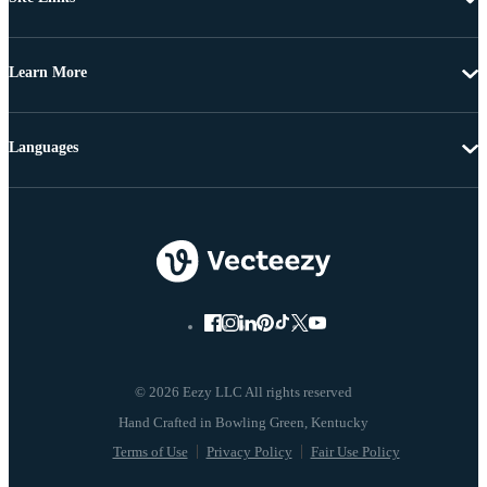
Learn More
Languages
© 2026 Eezy LLC All rights reserved
Terms of Use
Privacy Policy
Fair Use Policy