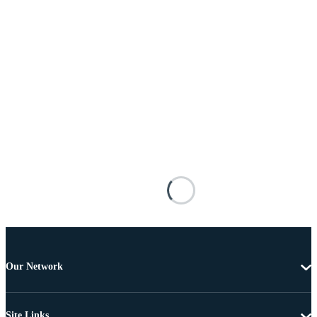
Our Network
Site Links