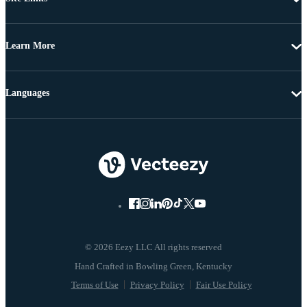
Learn More
Languages
© 2026 Eezy LLC All rights reserved
Terms of Use
Privacy Policy
Fair Use Policy