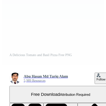
A Delicious Tomato and Basil Pizza Free PNG
Abu Hasan Md Tariq Alam
Follow
5,989 Resources
Free Download
Attribution Required