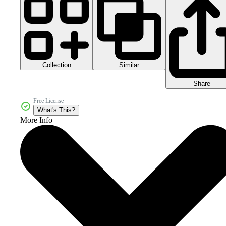
Collection
Similar
Share
Free License
What's This?
More Info