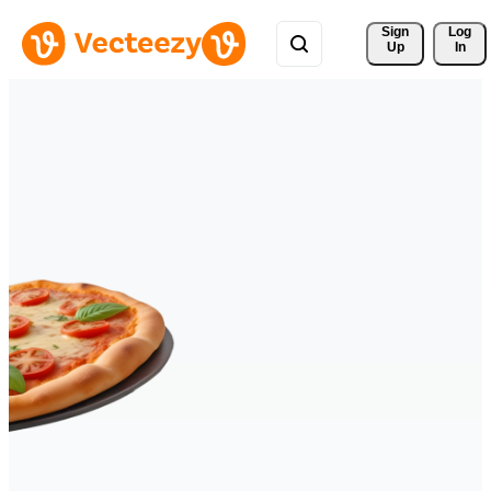
Sign 
Log
Up
In