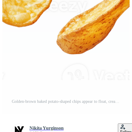
Golden-brown baked potato-shaped chips appear to float, creating an enticing display Pro PNG
Nikita Yurginson
Follow