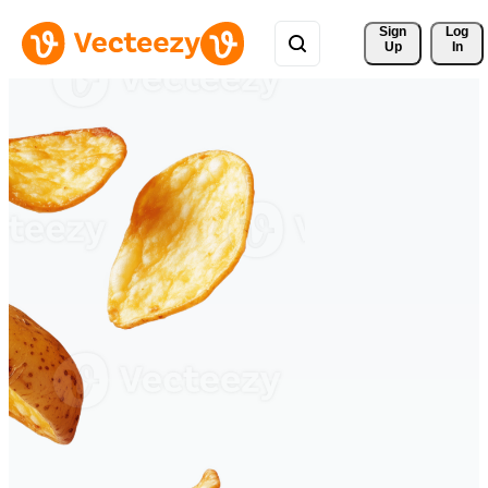
Sign 
Log
Up
In