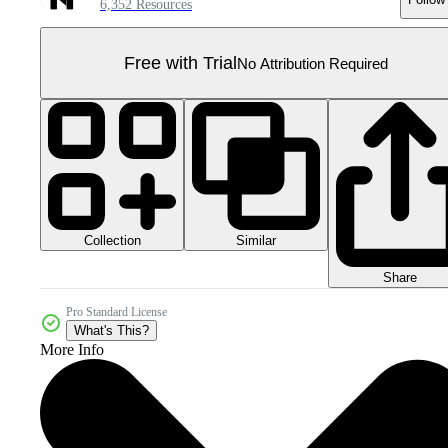
6,352 Resources
Free with Trial
No Attribution Required
Collection
Similar
Share
Pro Standard License
What's This?
More Info