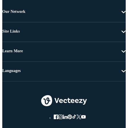
Our Network
Site Links
Learn More
Languages