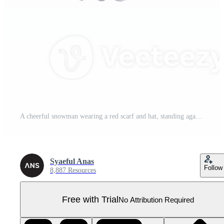
A cheerful snowman wearing a red scarf and hat, standing against a snowy backdrop.A cheerful snowman wearing a red scarf and hat, standing against a snowy backdrop. Pro PNG
Syaeful Anas
Follow
8,887 Resources
Free with Trial
No Attribution Required