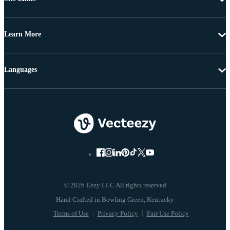
Learn More
Languages
© 2026 Eezy LLC All rights reserved
Terms of Use
Privacy Policy
Fair Use Policy