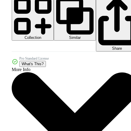
Collection
Similar
Share
Pro Standard License
What's This?
More Info