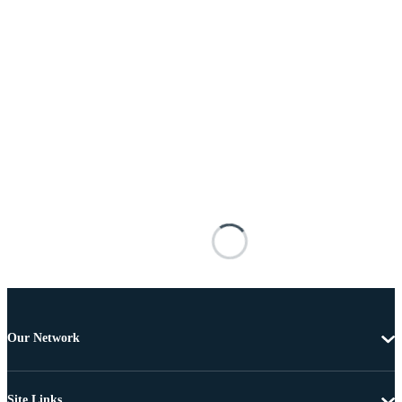
Our Network
Site Links