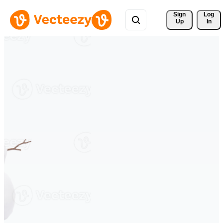
Sign 
Log
Up
In