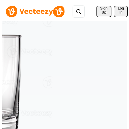
Sign 
Log
Up
In