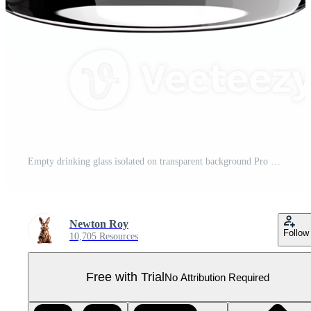
Empty drinking glass isolated on transparent background Pro PNG
Newton Roy
Follow
10,705 Resources
Free with Trial
No Attribution Required