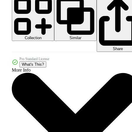
Collection
Similar
Share
Pro Standard License
What's This?
More Info