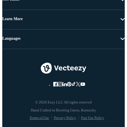
Learn More
Languages
© 2026 Eezy LLC All rights reserved
Terms of Use
Privacy Policy
Fair Use Policy