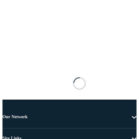
Our Network
Site Links