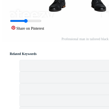
Share on Pinterest
Professional man in tailored blac
Related Keywords