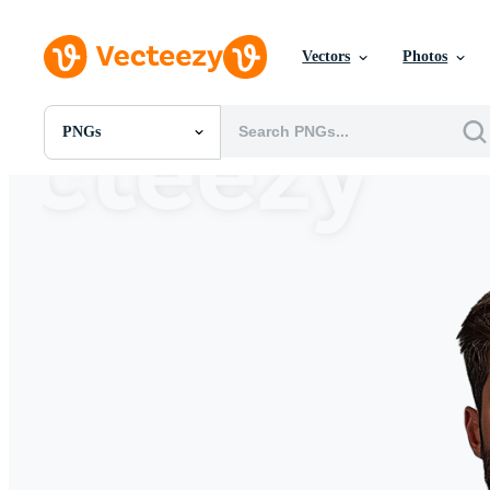
Vectors
Photos
PNGs
All Images
Photos
PNGs
PSDs
SVGs
Templates
Vectors
Videos
Motion Graphics
Editorial Images
Editorial Events