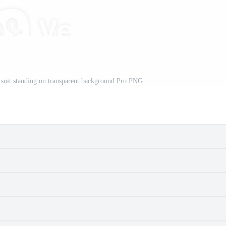
k suit standing on transparent background Pro PNG