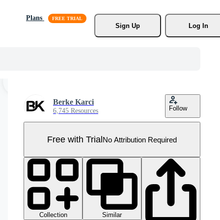
Plans
Sign Up
Log In
Berke Karci
Follow
6,745 Resources
Free with Trial
No Attribution Required
Collection
Similar