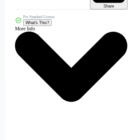
Share
Pro Standard License
What's This?
More Info