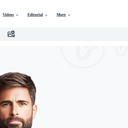
Videos
Editorial
More