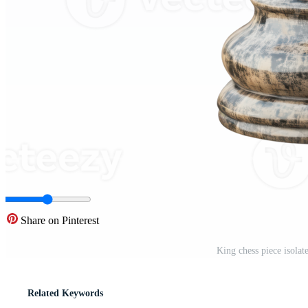
Share on Pinterest
King chess piece isola
Related Keywords