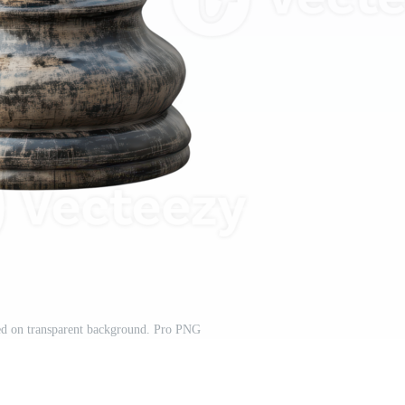
ted on transparent background. Pro PNG