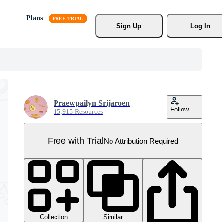
Plans
Sign Up
Log In
Praewpailyn Srijaroen
Follow
15,915 Resources
Free with Trial
No Attribution Required
Collection
Similar