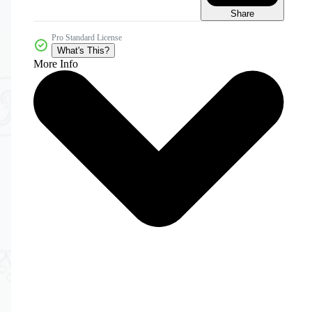
Share
Pro Standard License
What's This?
More Info