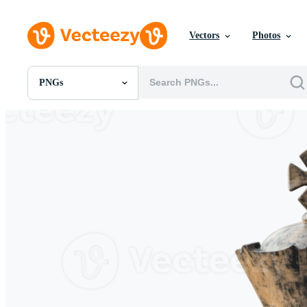
Vectors
Photos
PNGs
All Images
Photos
PNGs
PSDs
SVGs
Templates
Vectors
Videos
Motion Graphics
Editorial Images
Editorial Events