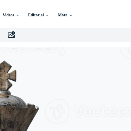
Videos
Editorial
More