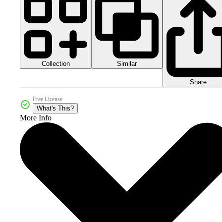
Collection
Similar
Share
Free License
What's This?
More Info