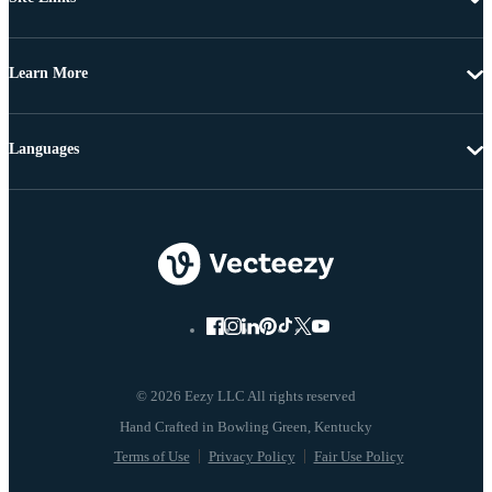
Learn More
Languages
© 2026 Eezy LLC All rights reserved
Terms of Use
Privacy Policy
Fair Use Policy