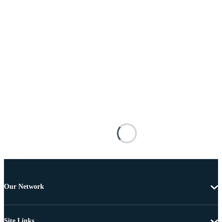
Our Network
Site Links