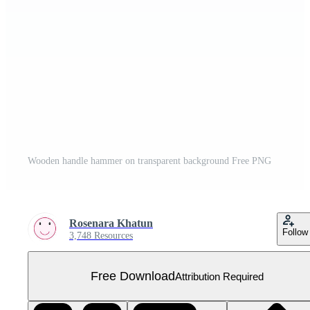
Wooden handle hammer on transparent background Free PNG
Rosenara Khatun
Follow
3,748 Resources
Free Download
Attribution Required