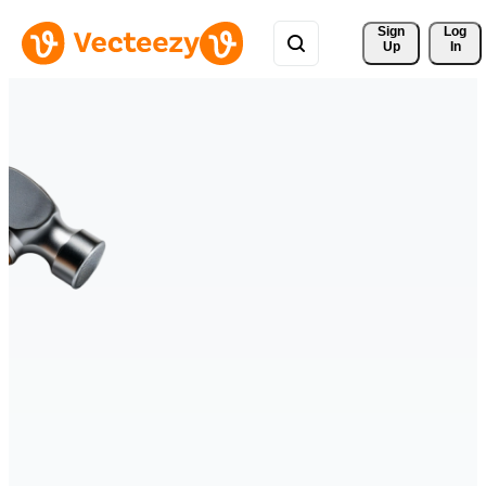
Sign 
Log
Up
In