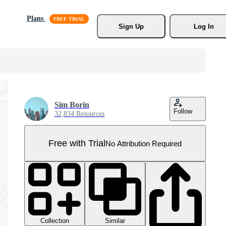
Plans
Sign Up
Log In
Sim Borin
Follow
32,834 Resources
Free with Trial
No Attribution Required
Collection
Similar