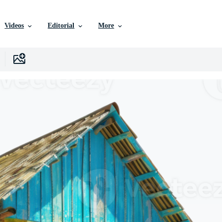
Videos
Editorial
More