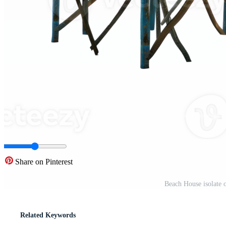
Share on Pinterest
Beach House isolate
Related Keywords