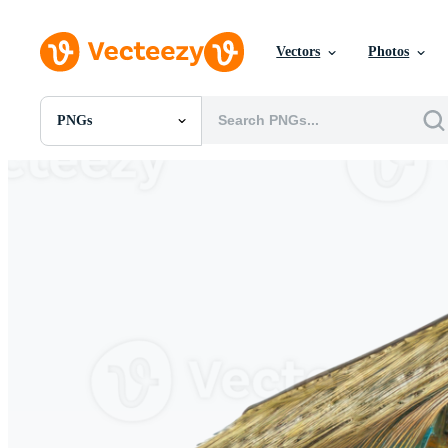
Vectors
Photos
PNGs
All Images
Photos
PNGs
PSDs
SVGs
Templates
Vectors
Videos
Motion Graphics
Editorial Images
Editorial Events