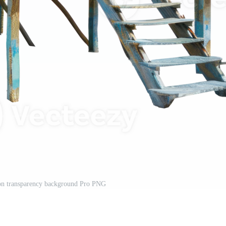
 on transparency background Pro PNG