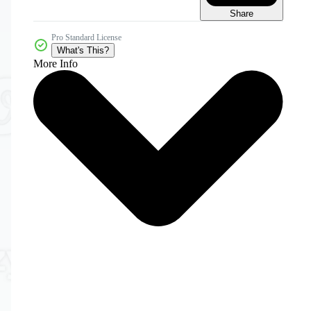
Share
Pro Standard License
What's This?
More Info