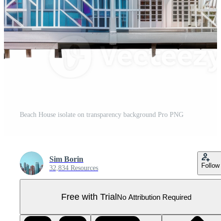
Beach House isolate on transparency background Pro PNG
Sim Borin
Follow
32,834 Resources
Free with Trial
No Attribution Required