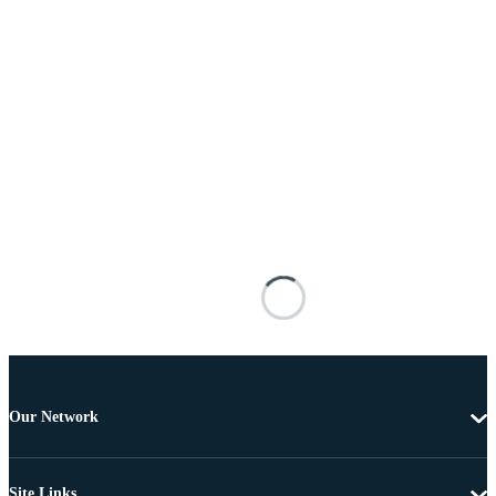
Our Network
Site Links