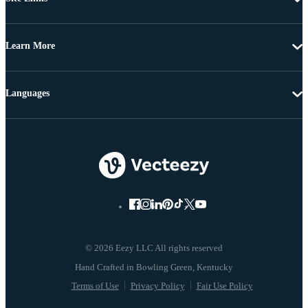
Learn More
Languages
© 2026 Eezy LLC All rights reserved
Terms of Use
Privacy Policy
Fair Use Policy