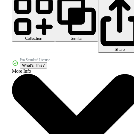
Collection
Similar
Share
Pro Standard License
What's This?
More Info