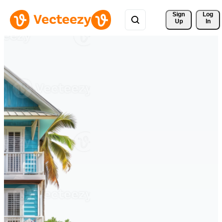
Sign 
Log
Up
In