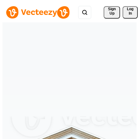
Sign 
Log
Up
In