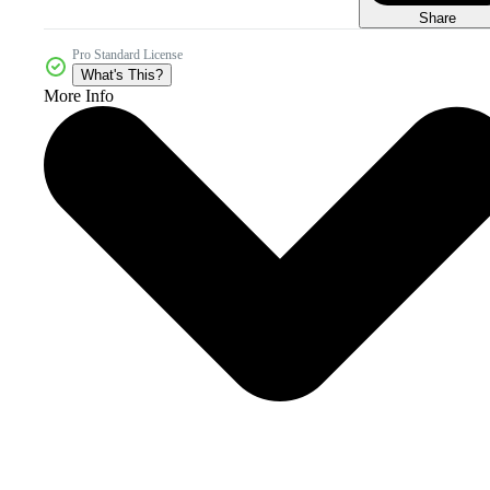
Share
Pro Standard License
What's This?
More Info