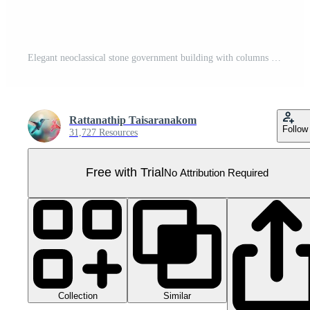
Elegant neoclassical stone government building with columns and arches, representing classical architectural grandeur. Pro PNG
Rattanathip Taisaranakom
Follow
31,727 Resources
Free with Trial
No Attribution Required
Collection
Similar