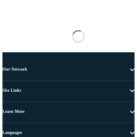
Our Network
Site Links
Learn More
Languages