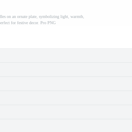
andles on an ornate plate, symbolizing light, warmth,
perfect for festive decor. Pro PNG