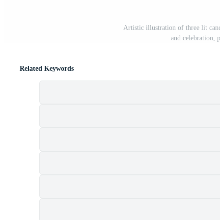
Artistic illustration of three lit c
and celebration, 
Related Keywords