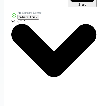
Share
Pro Standard License
What's This?
More Info