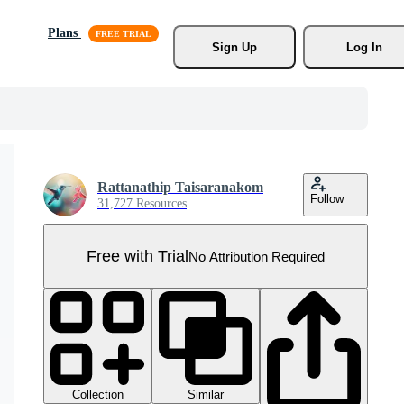
Plans
Sign Up
Log In
Rattanathip Taisaranakom
Follow
31,727 Resources
Free with Trial
No Attribution Required
Collection
Similar