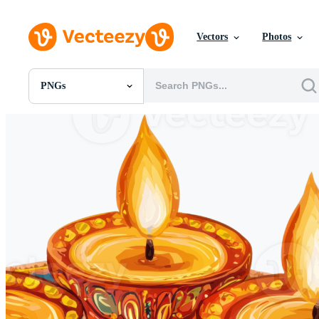
Vectors
Photos
PNGs
All Images
Photos
PNGs
PSDs
SVGs
Templates
Vectors
Videos
Motion Graphics
Editorial Images
Editorial Events