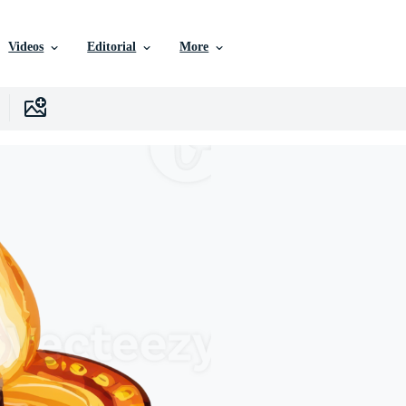
Videos
Editorial
More