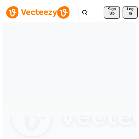
Sign 
Log
Up
In