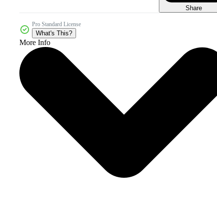
Share
Pro Standard License
What's This?
More Info