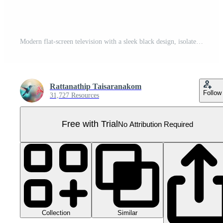
Modern flat-screen television with a sleek black design, isolated on a transparent background. High resolution and perfect for living rooms and entertainment. Pro PNG
Rattanathip Taisaranakom
Follow
31,727 Resources
Free with Trial
No Attribution Required
Collection
Similar