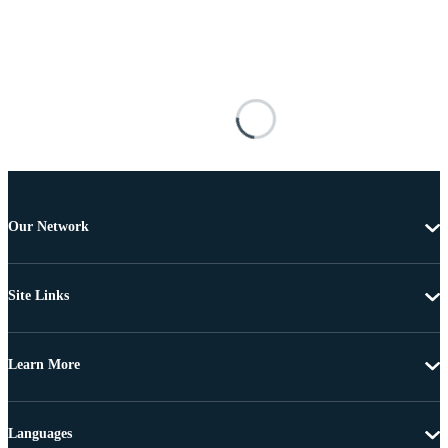
Our Network
Site Links
Learn More
Languages