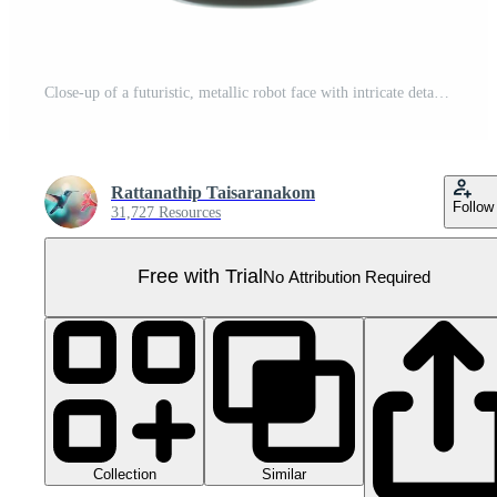
Close-up of a futuristic, metallic robot face with intricate details and shiny chrome finish, resembling an advanced artificial intelligence concept. Pro PNG
Rattanathip Taisaranakom
Follow
31,727 Resources
Free with Trial
No Attribution Required
Collection
Similar