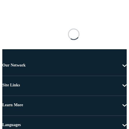
Our Network
Site Links
Learn More
Languages