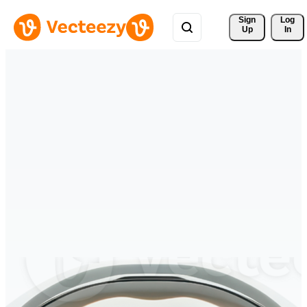
Sign 
Log
Up
In