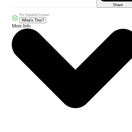
Share
Pro Standard License
What's This?
More Info