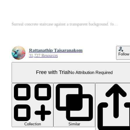
Surreal concrete staircase against a transparent background. forming an impossible structure with ascending and descending steps. Pro PNG
Rattanathip Taisaranakom
Follow
31,727 Resources
Free with Trial
No Attribution Required
Collection
Similar