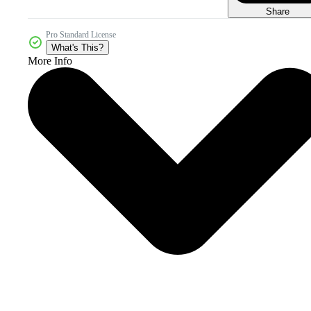
Share
Pro Standard License
What's This?
More Info