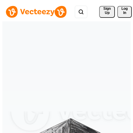
Sign 
Log
Up
In