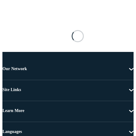
Our Network
Site Links
Learn More
Languages