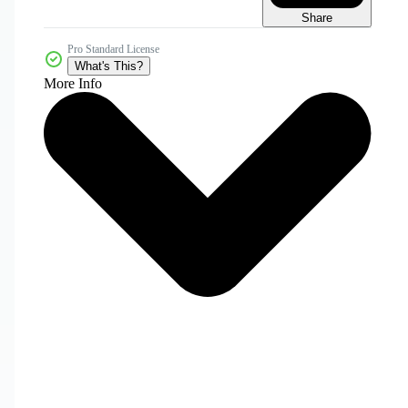
Share
Pro Standard License
What's This?
More Info