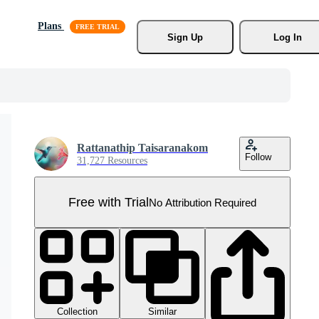
Plans
Sign Up
Log In
Rattanathip Taisaranakom
Follow
31,727 Resources
Free with Trial
No Attribution Required
Collection
Similar