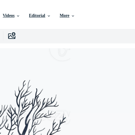
Videos
Editorial
More