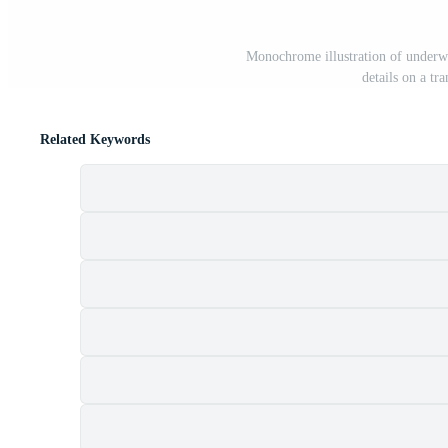
Monochrome illustration of underwa
details on a t
Related Keywords