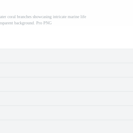
ter coral branches showcasing intricate marine life
ransparent background. Pro PNG