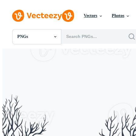
Vectors
Photos
PNGs
All Images
Photos
PNGs
PSDs
SVGs
Templates
Vectors
Videos
Motion Graphics
Editorial Images
Editorial Events