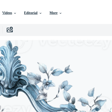
Videos
Editorial
More