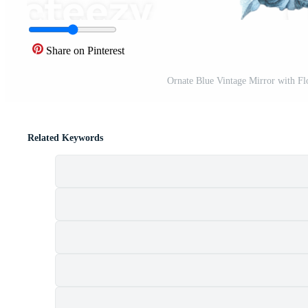
Share on Pinterest
Ornate Blue Vintage Mirror with Flo
Related Keywords