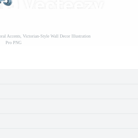
ral Accents, Victorian-Style Wall Decor Illustration
Pro PNG