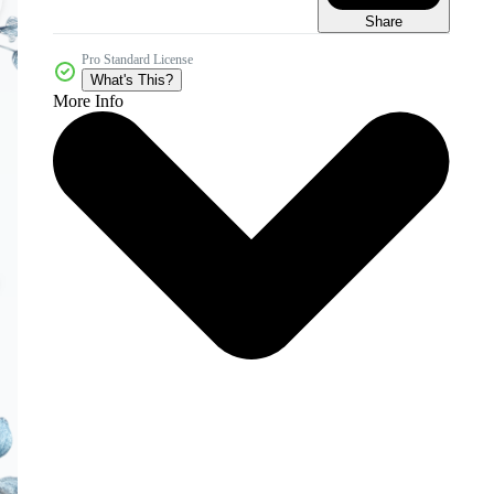
Share
Pro Standard License
What's This?
More Info