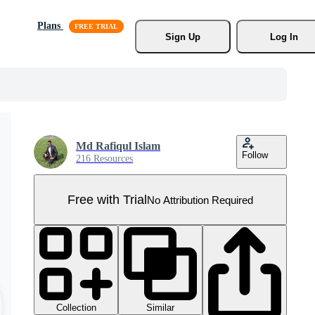
Plans
Sign Up
Log In
Md Rafiqul Islam
Follow
216 Resources
Free with Trial
No Attribution Required
Collection
Similar