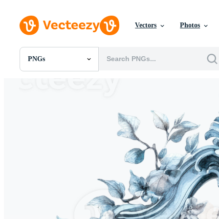
Vectors
Photos
PNGs
All Images
Photos
PNGs
PSDs
SVGs
Templates
Vectors
Videos
Motion Graphics
Editorial Images
Editorial Events