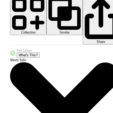
Collection
Similar
Share
Free License
What's This?
More Info