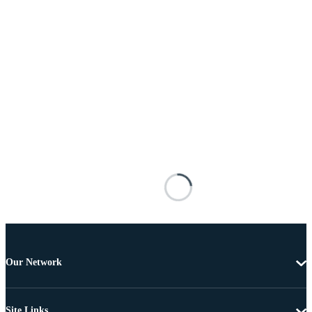
Our Network
Site Links