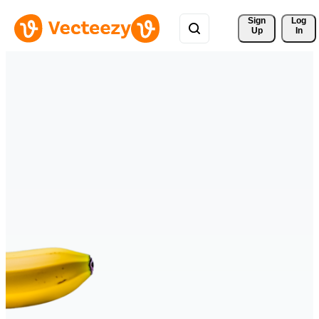
Sign 
Log
Up
In