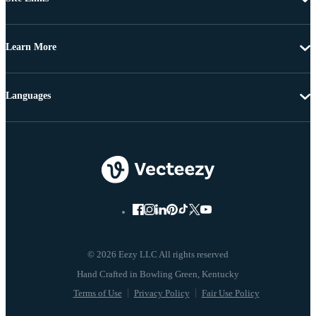
Learn More
Languages
© 2026 Eezy LLC All rights reserved
Terms of Use
Privacy Policy
Fair Use Policy