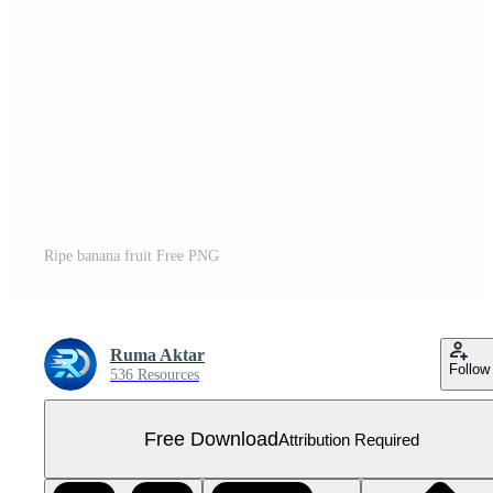
Ripe banana fruit Free PNG
Ruma Aktar
Follow
536 Resources
Free Download
Attribution Required