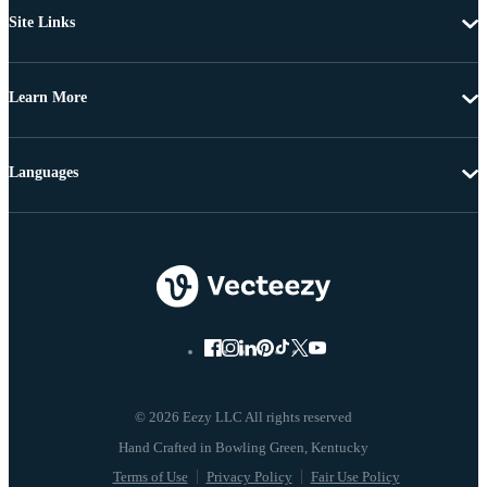
Site Links
Learn More
Languages
© 2026 Eezy LLC All rights reserved
Terms of Use
Privacy Policy
Fair Use Policy