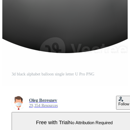
3d black alphabet balloon single letter U Pro PNG
Oleg Beresnev
Follow
29,354 Resources
Free with Trial
No Attribution Required