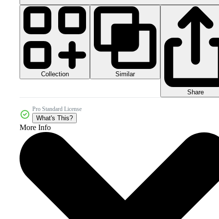
Collection
Similar
Share
Pro Standard License
What's This?
More Info