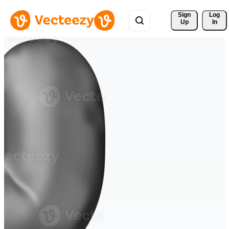
Sign 
Log
Up
In