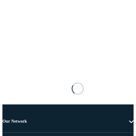
Our Network