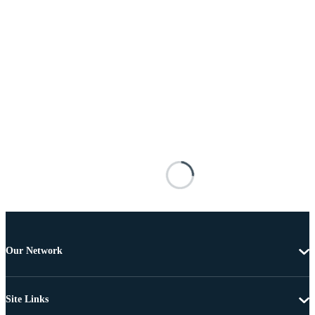
Our Network
Site Links