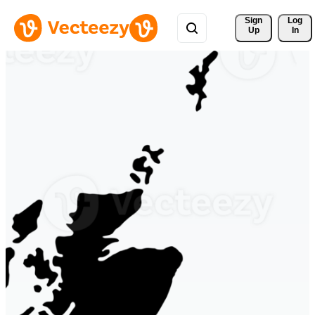
Sign 
Log
Up
In