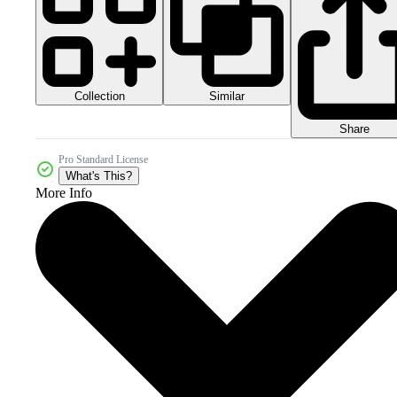
Collection
Similar
Share
Pro Standard License
What's This?
More Info