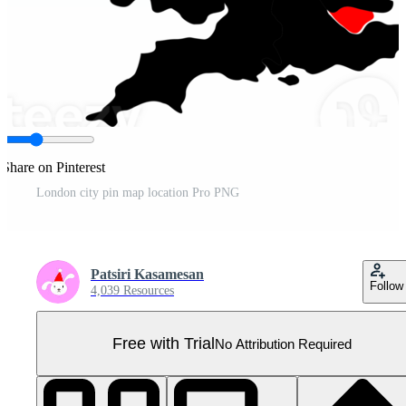
Share on Pinterest
London city pin map location Pro PNG
Patsiri Kasamesan
Follow
4,039 Resources
Free with Trial
No Attribution Required