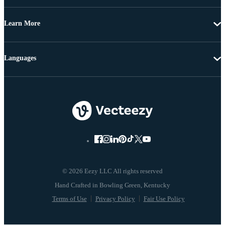
Learn More
Languages
© 2026 Eezy LLC All rights reserved
Terms of Use
Privacy Policy
Fair Use Policy