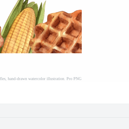
fles, hand-drawn watercolor illustration. Pro PNG