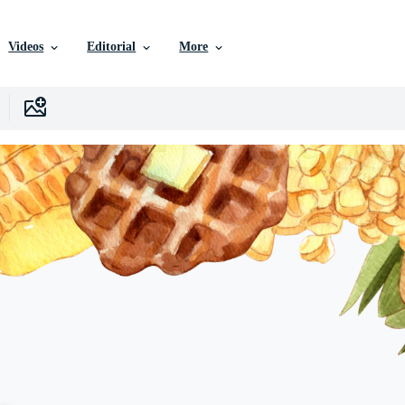
Videos
Editorial
More