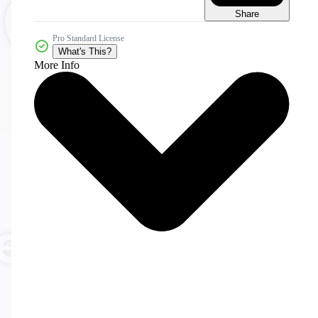
Share
Pro Standard License
What's This?
More Info