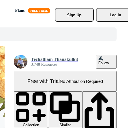
Plans
Sign Up
Log In
Techatham Thanakulkit
Follow
3,748 Resources
Free with Trial
No Attribution Required
Collection
Similar