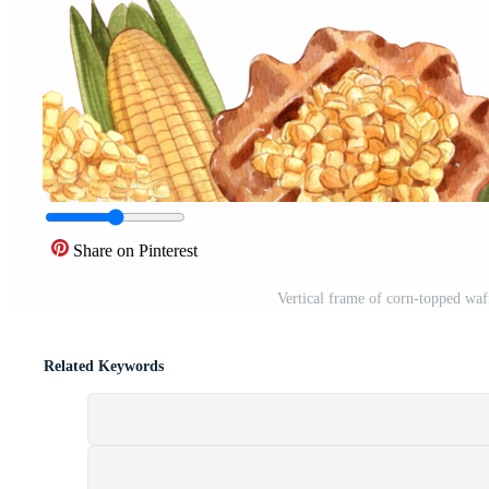
Share on Pinterest
Vertical frame of corn-topped waf
Related Keywords