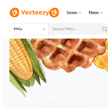
Vectors
Photos
PNGs
All Images
Photos
PNGs
PSDs
SVGs
Templates
Vectors
Videos
Motion Graphics
Editorial Images
Editorial Events